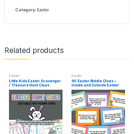
Category:
Easter
Related products
Easter
Easter
Little Kids Easter Scavenger
90 Easter Riddle Clues –
/ Treasure Hunt Clues
Inside and Outside Easter
Treasure Hunt – Easter
Riddle Games – Easter Egg
Scavenger Hunt Home Clues