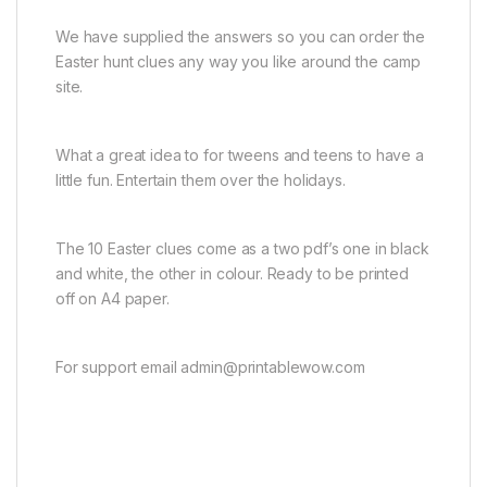
We have supplied the answers so you can order the
Easter hunt clues any way you like around the camp
site.
What a great idea to for tweens and teens to have a
little fun. Entertain them over the holidays.
The 10 Easter clues come as a two pdf’s one in black
and white, the other in colour. Ready to be printed
off on A4 paper.
For support email admin@printablewow.com