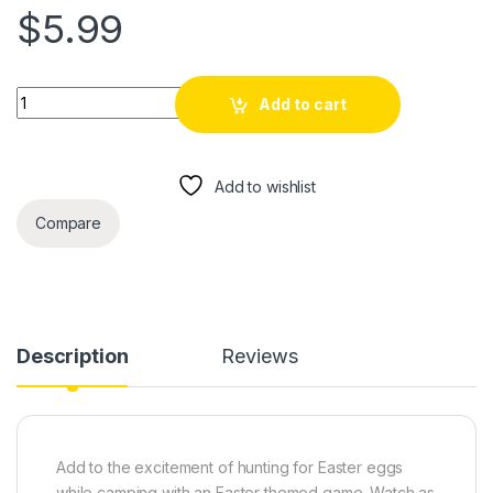
$
5.99
Easter Camping Scavenger / Treasure Hunt Clues for Pre-Tee
Add to cart
Add to wishlist
Compare
Description
Reviews
Add to the excitement of hunting for Easter eggs
while camping with an Easter themed game. Watch as