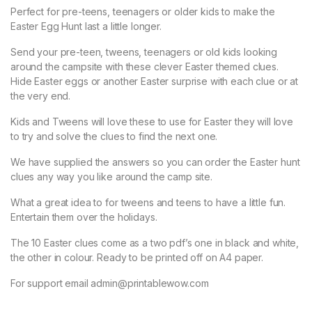
Perfect for pre-teens, teenagers or older kids to make the
Easter Egg Hunt last a little longer.
Send your pre-teen, tweens, teenagers or old kids looking
around the campsite with these clever Easter themed clues.
Hide Easter eggs or another Easter surprise with each clue or at
the very end.
Kids and Tweens will love these to use for Easter they will love
to try and solve the clues to find the next one.
We have supplied the answers so you can order the Easter hunt
clues any way you like around the camp site.
What a great idea to for tweens and teens to have a little fun.
Entertain them over the holidays.
The 10 Easter clues come as a two pdf’s one in black and white,
the other in colour. Ready to be printed off on A4 paper.
For support email admin@printablewow.com