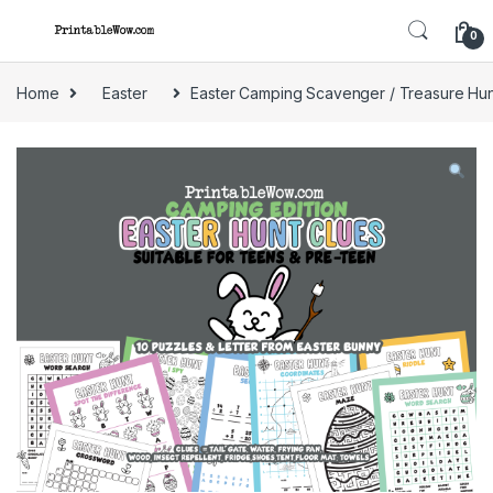
Skip to navigation
Skip to content
0
Home
Easter
Easter Camping Scavenger / Treasure Hun