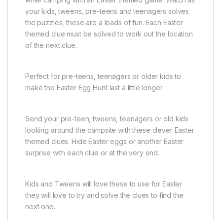
your kids, tweens, pre-teens and teenagers solves
the puzzles, these are a loads of fun. Each Easter
themed clue must be solved to work out the location
of the next clue.
Perfect for pre-teens, teenagers or older kids to
make the Easter Egg Hunt last a little longer.
Send your pre-teen, tweens, teenagers or old kids
looking around the campsite with these clever Easter
themed clues. Hide Easter eggs or another Easter
surprise with each clue or at the very end.
Kids and Tweens will love these to use for Easter
they will love to try and solve the clues to find the
next one.