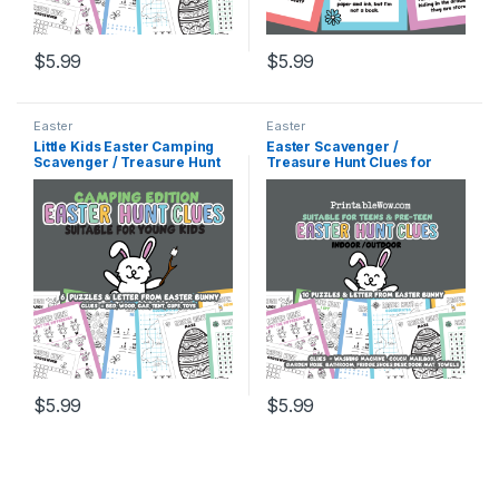
$
5.99
$
5.99
Easter
Easter
Little Kids Easter Camping
Easter Scavenger /
Scavenger / Treasure Hunt
Treasure Hunt Clues for
Clues
Pre-Teens, Teenagers,
Teens, Tweens and Older
Kids
$
5.99
$
5.99