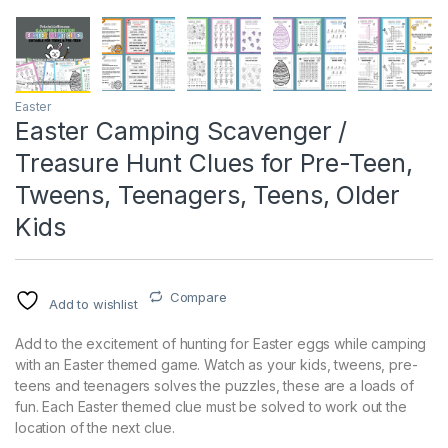
Easter
Easter Camping Scavenger /
Treasure Hunt Clues for Pre-Teen,
Tweens, Teenagers, Teens, Older
Kids
Compare
Add to wishlist
Add to the excitement of hunting for Easter eggs while camping
with an Easter themed game. Watch as your kids, tweens, pre-
teens and teenagers solves the puzzles, these are a loads of
fun. Each Easter themed clue must be solved to work out the
location of the next clue.