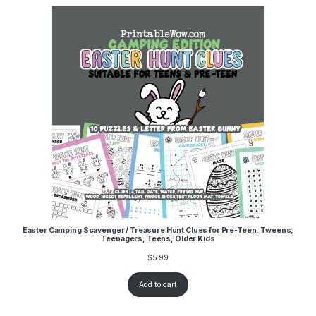
Easter Camping Scavenger / Treasure Hunt Clues for Pre-Teen, Tweens,
Teenagers, Teens, Older Kids
$
5.99
Add to cart