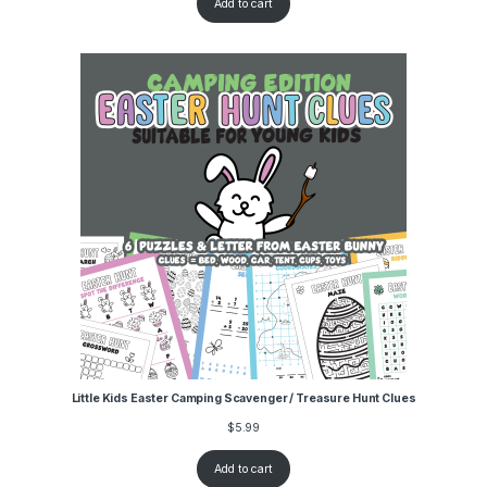
Add to cart
Little Kids Easter Camping Scavenger / Treasure Hunt Clues
$
5.99
Add to cart