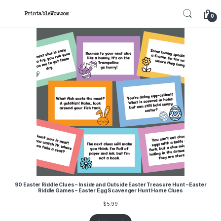
Skip to navigation
Skip to content
0
90 Easter Riddle Clues – Inside and Outside Easter Treasure Hunt – Easter
Riddle Games – Easter Egg Scavenger Hunt Home Clues
$
5.99