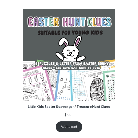
Little Kids Easter Scavenger / Treasure Hunt Clues
$
5.99
Add to cart