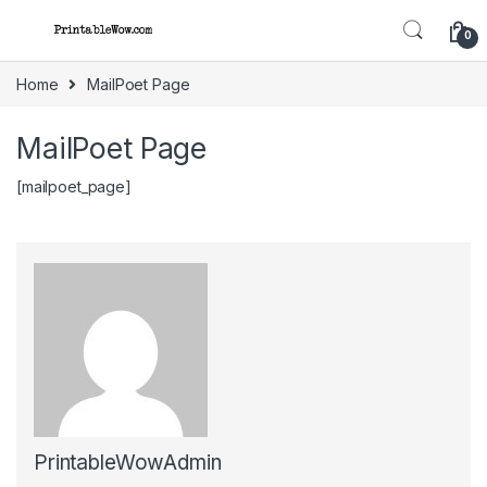
Skip to navigation
Skip to content
0
Home
MailPoet Page
MailPoet Page
[mailpoet_page]
PrintableWowAdmin